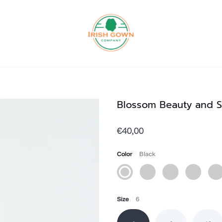
Blossom Beauty and S
€40,00
Color
Black
Black
Grey
White
Navy
Hot
Pink
Size
6