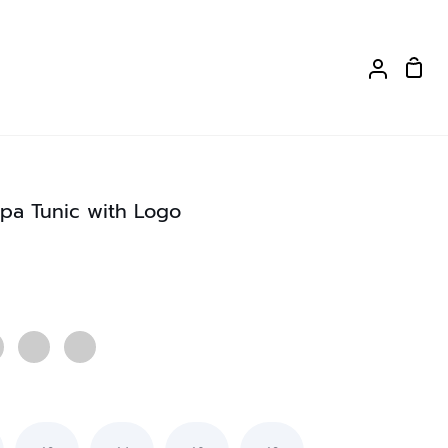
Shop
My
Cart
Account
pa Tunic with Logo
Strawberry
Purple
Red