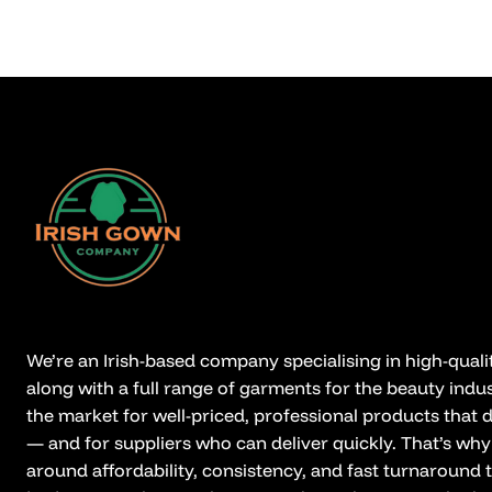
We’re an Irish-based company specialising in high-qual
along with a full range of garments for the beauty indus
the market for well-priced, professional products that
— and for suppliers who can deliver quickly. That’s why
around affordability, consistency, and fast turnaround 