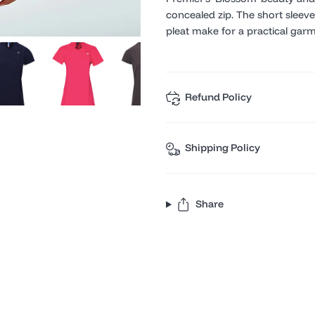
concealed zip. The short sleev
pleat make for a practical garme
Refund Policy
Shipping Policy
Share