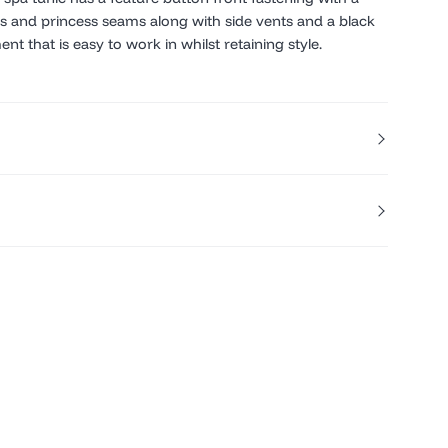
es and princess seams along with side vents and a black
nt that is easy to work in whilst retaining style.