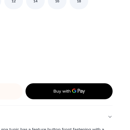
12
14
16
18
spa tunic has a feature button front fastening with a