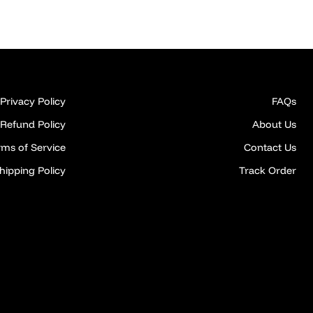
Privacy Policy
FAQs
Refund Policy
About Us
rms of Service
Contact Us
hipping Policy
Track Order