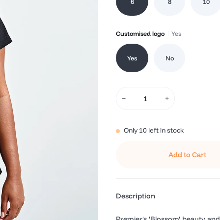
6
8
10
Customised logo
Yes
Yes
No
−
+
Only
10
left in stock
Add to Cart
Description
Premier's 'Blossom' beauty and 