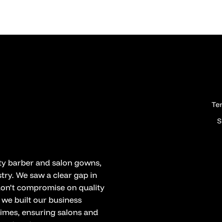
Te
S
ity barber and salon gowns,
try. We saw a clear gap in
 don’t compromise on quality
 we built our business
times, ensuring salons and