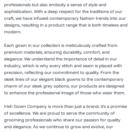
professionals but also embody a sense of style and
sophistication. With a deep respect for the traditions of our
craft, we have infused contemporary fashion trends into our
designs, resulting in a product range that is both timeless and
modern.
Each gown in our collection is meticulously crafted from
premium materials, ensuring durability, comfort, and
elegance. We understand the importance of detail in our
industry, which is why every stitch and seam is placed with
precision, reflecting our commitment to quality. From the
sleek lines of our elegant black gowns to the contemporary
charm of our sleek grey options, our products are designed
to enhance the professional image of those who wear them.
Irish Gown Company is more than just a brand; it's a promise
of excellence. We are proud to serve the community of
grooming professionals who share our passion for quality
and elegance. As we continue to grow and evolve, our