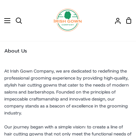
Skip
to
content
Sho
Search
My
Car
Accoun
About Us
At Irish Gown Company, we are dedicated to redefining the
professional grooming experience by providing high-quality,
stylish hair cutting gowns that cater to the needs of modern
salons and barbershops. Founded on the principles of
impeccable craftsmanship and innovative design, our
company stands as a beacon of excellence in the grooming
industry.
Our journey began with a simple vision: to create a line of
hair cutting gowns that not only meet the functional needs of