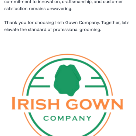
commitment to innovation, craftsmanship, and customer
satisfaction remains unwavering.
Thank you for choosing Irish Gown Company. Together, let's
elevate the standard of professional grooming.