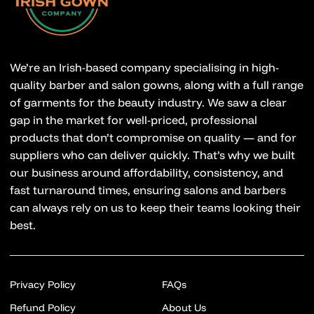
We’re an Irish-based company specialising in high-
quality barber and salon gowns, along with a full range
of garments for the beauty industry. We saw a clear
gap in the market for well-priced, professional
products that don’t compromise on quality — and for
suppliers who can deliver quickly. That’s why we built
our business around affordability, consistency, and
fast turnaround times, ensuring salons and barbers
can always rely on us to keep their teams looking their
best.
Privacy Policy
FAQs
Refund Policy
About Us